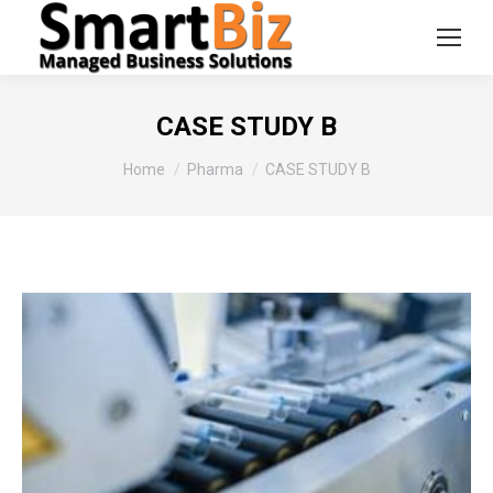
CASE STUDY B
You are here:
Home
Pharma
CASE STUDY B