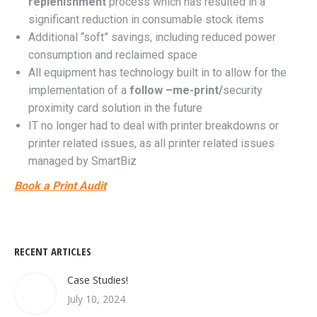
replenishment
process
which has resulted in a
significant reduction in consumable stock items
Additional “soft” savings, including reduced power
consumption and reclaimed space
All equipment has technology built in to allow for the
implementation of a
follow –me-print/
security
proximity card solution in the future
IT no longer had to deal with printer breakdowns or
printer related issues, as all printer related issues
managed by SmartBiz
Book a Print Audit
RECENT ARTICLES
Case Studies!
July 10, 2024