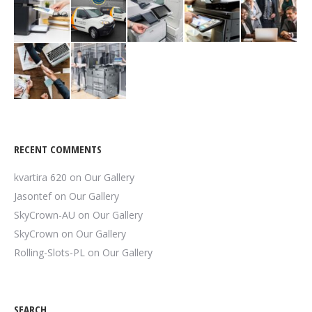
RECENT COMMENTS
kvartira 620
on
Our Gallery
Jasontef
on
Our Gallery
SkyCrown-AU
on
Our Gallery
SkyCrown
on
Our Gallery
Rolling-Slots-PL
on
Our Gallery
SEARCH