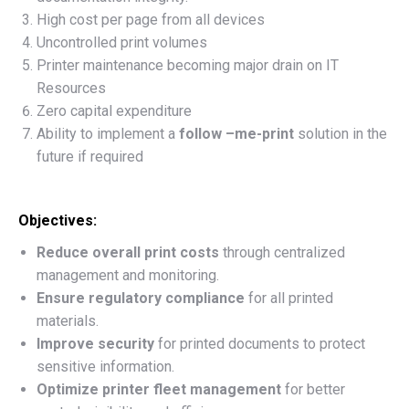
High cost per page from all devices
Uncontrolled print volumes
Printer maintenance becoming major drain on IT
Resources
Zero capital expenditure
Ability to implement a
follow –me-print
solution in the
future if required
Objectives:
Reduce overall print costs
through centralized
management and monitoring.
Ensure regulatory compliance
for all printed
materials.
Improve security
for printed documents to protect
sensitive information.
Optimize printer fleet management
for better