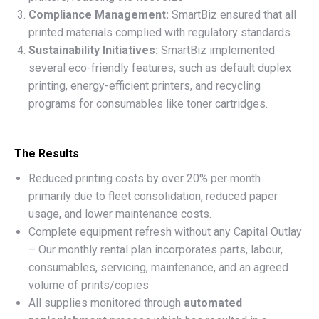
Compliance Management:
SmartBiz ensured that all
printed materials complied with regulatory standards.
Sustainability Initiatives:
SmartBiz implemented
several eco-friendly features, such as default duplex
printing, energy-efficient printers, and recycling
programs for consumables like toner cartridges.
The Results
Reduced printing costs by over 20% per month
primarily due to fleet consolidation, reduced paper
usage, and lower maintenance costs.
Complete equipment refresh without any Capital Outlay
– Our monthly rental plan incorporates parts, labour,
consumables, servicing, maintenance, and an agreed
volume of prints/copies
All supplies monitored through
automated