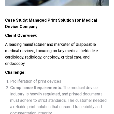
Case Study: Managed Print Solution for Medical
Device Company
Client Overview:
A
leading manufacturer and marketer of disposable
medical devices,
focusing on key medical fields like
cardiology, radiology, oncology, critical care, and
endoscopy.
Challenge:
Proliferation of print devices
Compliance Requirements:
The medical device
industry is heavily regulated, and printed documents
must adhere to strict standards. The customer needed
a reliable print solution that ensured traceability and
documentation integrity.