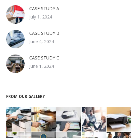
CASE STUDY A
July 1, 2024
CASE STUDY B
June 4, 2024
CASE STUDY C
June 1, 2024
FROM OUR GALLERY