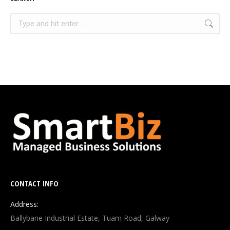
Search:
CONTACT INFO
Address:
Ballybane Industrial Estate, Tuam Road, Galway