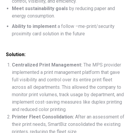
control, visibility, and efficiency.
Meet sustainability goals
by reducing paper and
energy consumption
.
Ability to implement
a
follow –me-print/security
proximity card solution in the future
Solution:
Centralized Print Management:
The MPS provider
implemented a print management platform that gave
full visibility and control over its entire print fleet
across all departments. This allowed the company to
monitor print volumes, track usage by department, and
implement cost-saving measures like duplex printing
and reduced color printing.
Printer Fleet Consolidation:
After an assessment of
their print needs, SmartBiz consolidated the existing
printers, reducing the fleet size